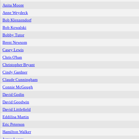
Anita Moore
Anne Weydeck
Bob Klenzendorf
Bob Kowalski
Bobby Tutor
Brent Newsom
Casey Lewis
Chris O'han
Christopher Bryant
Cindy Gardner
Claude Cunningham
Connie McGough
David Godin
David Goodwin
David Littlefield
Eddilisa Martin
Eric Peterson
Hamilton Walker