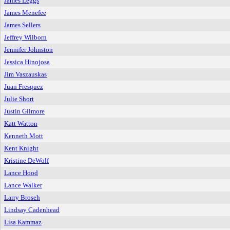
James Leggs
James Menefee
James Sellers
Jeffrey Wilborn
Jennifer Johnston
Jessica Hinojosa
Jim Vaszauskas
Juan Fresquez
Julie Short
Justin Gilmore
Katt Watton
Kenneth Mott
Kent Knight
Kristine DeWolf
Lance Hood
Lance Walker
Larry Broseh
Lindsay Cadenhead
Lisa Kammaz