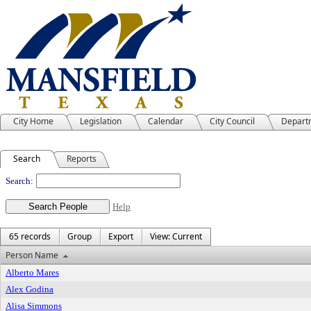
City Home
Legislation
Calendar
City Council
Depart
Search
Reports
People
Search:
Help
65 records
Group
Export
View: Current
Person Name
Alberto Mares
Alex Godina
Alisa Simmons