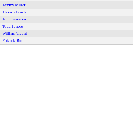
Tammy Miller
Thomas Leach
Todd Simmons
Todd Tonore
William Vivoni
Yolanda Botello