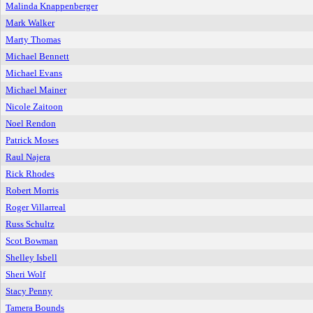
Malinda Knappenberger
Mark Walker
Marty Thomas
Michael Bennett
Michael Evans
Michael Mainer
Nicole Zaitoon
Noel Rendon
Patrick Moses
Raul Najera
Rick Rhodes
Robert Morris
Roger Villarreal
Russ Schultz
Scot Bowman
Shelley Isbell
Sheri Wolf
Stacy Penny
Tamera Bounds