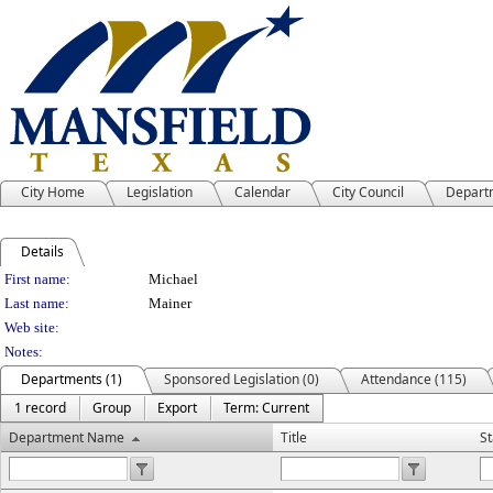
City Home
Legislation
Calendar
City Council
Depart
Details
Person Details
First name:
Michael
Last name:
Mainer
Web site:
Notes:
Departments (1)
Sponsored Legislation (0)
Attendance (115)
1 record
Group
Export
Term: Current
Department Name
Title
St