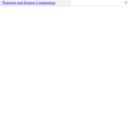
Planning and Zoning Commission
2