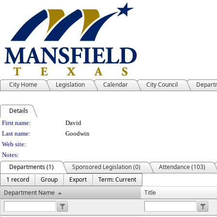
City Home
Legislation
Calendar
City Council
Depart
Details
Person Details
First name:
David
Last name:
Goodwin
Web site:
Notes:
Departments (1)
Sponsored Legislation (0)
Attendance (103)
1 record
Group
Export
Term: Current
Department Name
Title