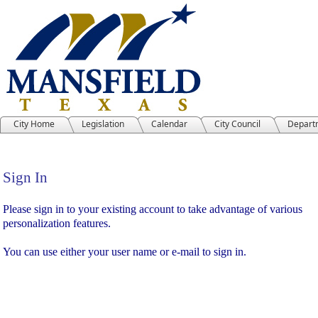
City Home
Legislation
Calendar
City Council
Depart
Sign In
Sign In
Please sign in to your existing account to take advantage of various
personalization features.
You can use either your user name or e-mail to sign in.